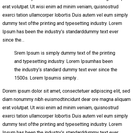
erat volutpat. Ut wisi enim ad minim veniam, quisnostrud
exerci tation ullamcorper lobortis Duis autem vel eum simply
dummy text ofthe printing and typesetting industry. Lorem
Ipsum has been the industry’s standarddummy text ever
since the…
Srem Ipsum is simply dummy text of the printing
and typesetting industry. Lorem Ipsumhas been
the industry’s standard dummy text ever since the
1500s. Lorem Ipsumis simply .
Dorem ipsum dolor sit amet, consectetuer adipiscing elit, sed
diam nonummy nibh euismodtincidunt dear ore magna aliquam
erat volutpat. Ut wisi enim ad minim veniam, quisnostrud
exerci tation ullamcorper lobortis Duis autem vel eum simply
dummy text ofthe printing and typesetting industry. Lorem
Ipsum has been the industry’s standarddummy text ever