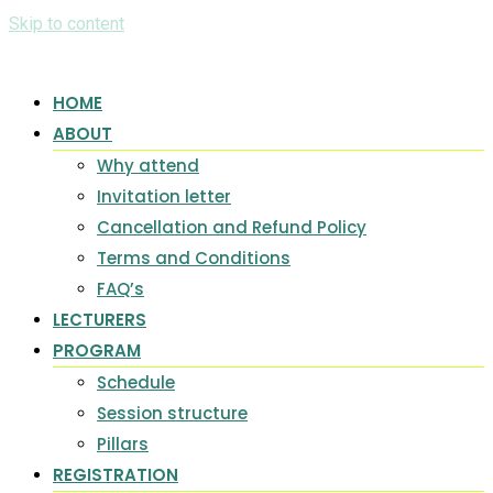
Skip to content
HOME
ABOUT
Why attend
Invitation letter
Cancellation and Refund Policy
Terms and Conditions
FAQ’s
LECTURERS
PROGRAM
Schedule
Session structure
Pillars
REGISTRATION