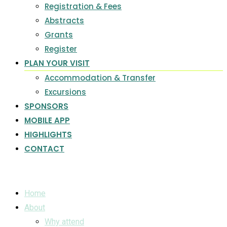
Registration & Fees
Abstracts
Grants
Register
PLAN YOUR VISIT
Accommodation & Transfer
Excursions
SPONSORS
MOBILE APP
HIGHLIGHTS
CONTACT
Home
About
Why attend