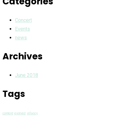
Categories
Concert
Events
news
Archives
June 2018
Tags
content
evolved
infancy