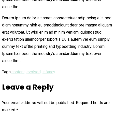
since the…
Dorem ipsum dolor sit amet, consectetuer adipiscing elit, sed
diam nonummy nibh euismodtincidunt dear ore magna aliquam
erat volutpat. Ut wisi enim ad minim veniam, quisnostrud
exerci tation ullamcorper lobortis Duis autem vel eum simply
dummy text ofthe printing and typesetting industry. Lorem
Ipsum has been the industry’s standarddummy text ever
since the…
Tags:
content
,
evolved
,
infancy
Leave a Reply
Your email address will not be published.
Required fields are
marked
*