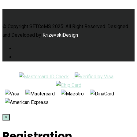
© Copyright SETCoMS 2025. All Right Reserved. Designed
and Developed by
KrizevskiDesign
×
Registration