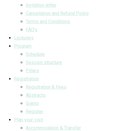
Invitation letter
Cancellation and Refund Policy
Terms and Conditions
FAQ’s
Lecturers
Program
Schedule
Session structure
Pillars
Registration
Registration & Fees
Abstracts
Grants
Register
Plan your visit
Accommodation & Transfer