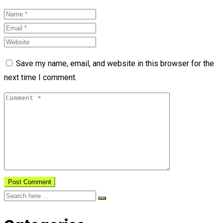
Save my name, email, and website in this browser for the
next time I comment.