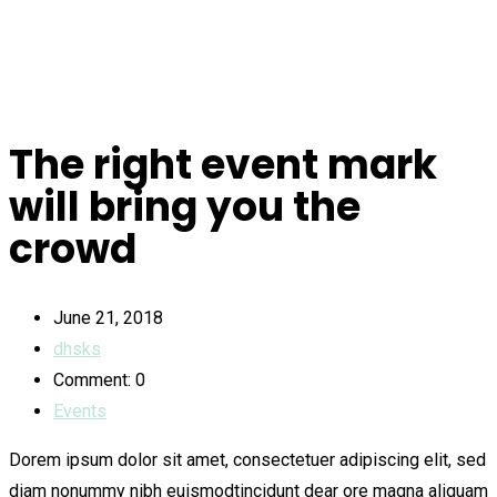
The right event mark
will bring you the
crowd
June 21, 2018
dhsks
Comment: 0
Events
Dorem ipsum dolor sit amet, consectetuer adipiscing elit, sed
diam nonummy nibh euismodtincidunt dear ore magna aliquam