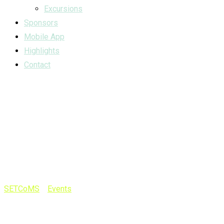
Excursions
Sponsors
Mobile App
Highlights
Contact
The right event
mark will bring
you the crowd
SETCoMS
>
Events
>
The right event mark will bring you the
crowd