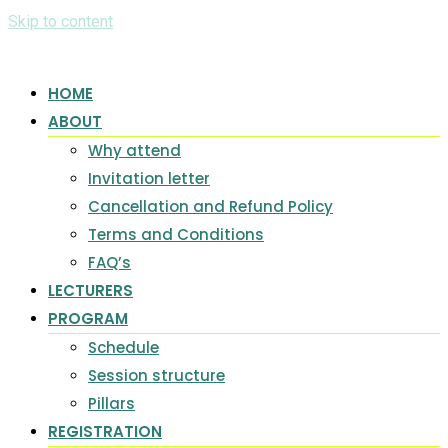
Skip to content
HOME
ABOUT
Why attend
Invitation letter
Cancellation and Refund Policy
Terms and Conditions
FAQ’s
LECTURERS
PROGRAM
Schedule
Session structure
Pillars
REGISTRATION