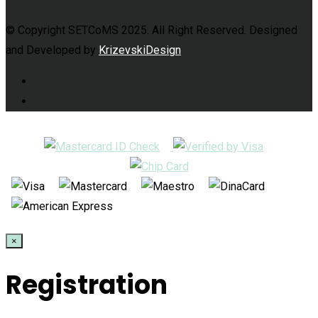
© Copyright SETCoMS 2025. All Right Reserved. Designed
and Developed by
KrizevskiDesign
×
Registration