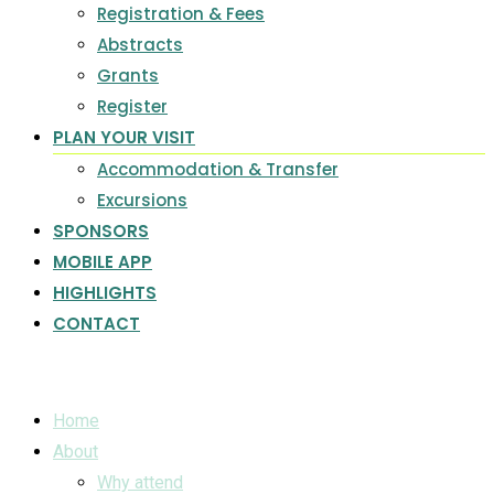
Registration & Fees
Abstracts
Grants
Register
PLAN YOUR VISIT
Accommodation & Transfer
Excursions
SPONSORS
MOBILE APP
HIGHLIGHTS
CONTACT
Home
About
Why attend