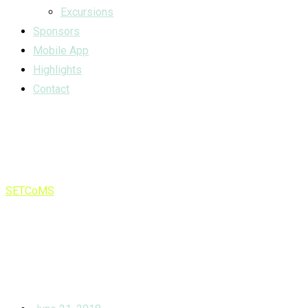
Excursions
Sponsors
Mobile App
Highlights
Contact
Tag:
infancy
SETCoMS
>
infancy