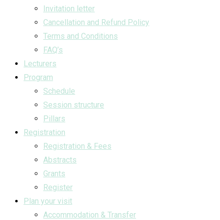
Invitation letter
Cancellation and Refund Policy
Terms and Conditions
FAQ’s
Lecturers
Program
Schedule
Session structure
Pillars
Registration
Registration & Fees
Abstracts
Grants
Register
Plan your visit
Accommodation & Transfer