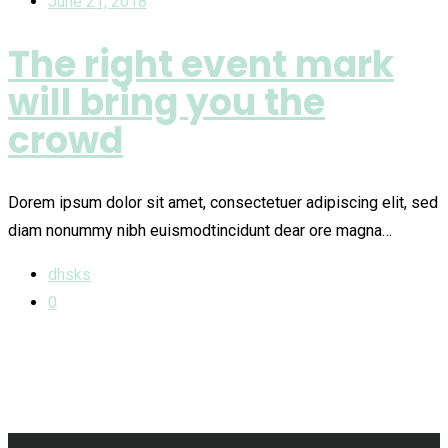
June 21, 2018
The right event mark
will bring you the
crowd
Dorem ipsum dolor sit amet, consectetuer adipiscing elit, sed
diam nonummy nibh euismodtincidunt dear ore magna…
dhsks
0