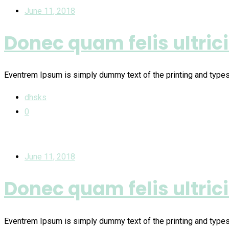
June 11, 2018
Donec quam felis ultric
Eventrem Ipsum is simply dummy text of the printing and type
dhsks
0
June 11, 2018
Donec quam felis ultric
Eventrem Ipsum is simply dummy text of the printing and type