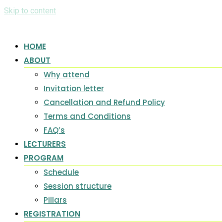
Skip to content
HOME
ABOUT
Why attend
Invitation letter
Cancellation and Refund Policy
Terms and Conditions
FAQ’s
LECTURERS
PROGRAM
Schedule
Session structure
Pillars
REGISTRATION