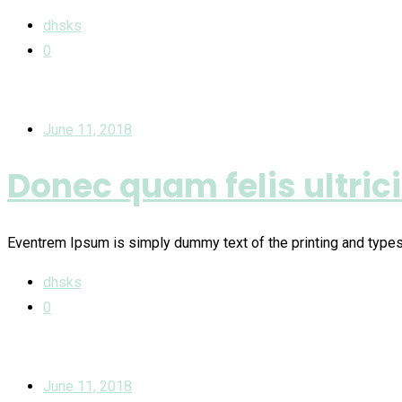
dhsks
0
June 11, 2018
Donec quam felis ultric
Eventrem Ipsum is simply dummy text of the printing and type
dhsks
0
June 11, 2018