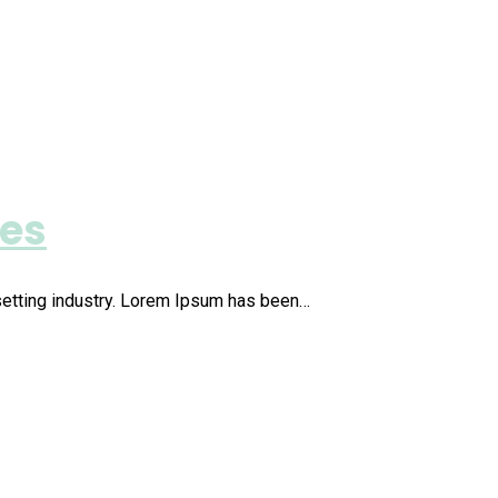
ies
setting industry. Lorem Ipsum has been…