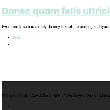
Donec quam felis ultric
Eventrem Ipsum is simply dummy text of the printing and type
dhsks
0
© Copyright SETCoMS 2025. All Right Reserved. Designed an