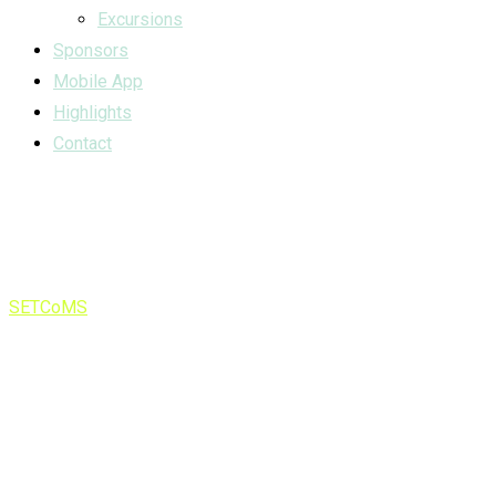
Excursions
Sponsors
Mobile App
Highlights
Contact
Category:
news
SETCoMS
>
news