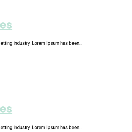
ies
setting industry. Lorem Ipsum has been…
ies
setting industry. Lorem Ipsum has been…