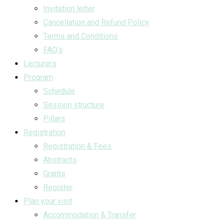
Invitation letter
Cancellation and Refund Policy
Terms and Conditions
FAQ’s
Lecturers
Program
Schedule
Session structure
Pillars
Registration
Registration & Fees
Abstracts
Grants
Register
Plan your visit
Accommodation & Transfer