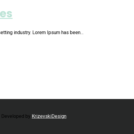
ies
setting industry. Lorem Ipsum has been…
d Developed by
KrizevskiDesign