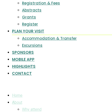
Registration & Fees
Abstracts
Grants
Register
PLAN YOUR VISIT
Accommodation & Transfer
Excursions
SPONSORS
MOBILE APP
HIGHLIGHTS
CONTACT
Home
About
Why attend