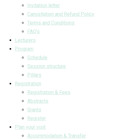
Invitation letter
Cancellation and Refund Policy
Terms and Conditions
FAQ’s
Lecturers
Program
Schedule
Session structure
Pillars
Registration
Registration & Fees
Abstracts
Grants
Register
Plan your visit
Accommodation & Transfer