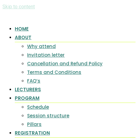
Skip to content
HOME
ABOUT
Why attend
Invitation letter
Cancellation and Refund Policy
Terms and Conditions
FAQ’s
LECTURERS
PROGRAM
Schedule
Session structure
Pillars
REGISTRATION