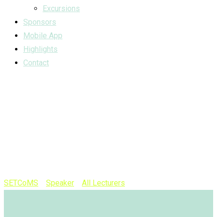
Excursions
Sponsors
Mobile App
Highlights
Contact
Speaker
Category:
Panel
Session
SETCoMS
>
Speaker
>
All Lecturers
>
Panel Session