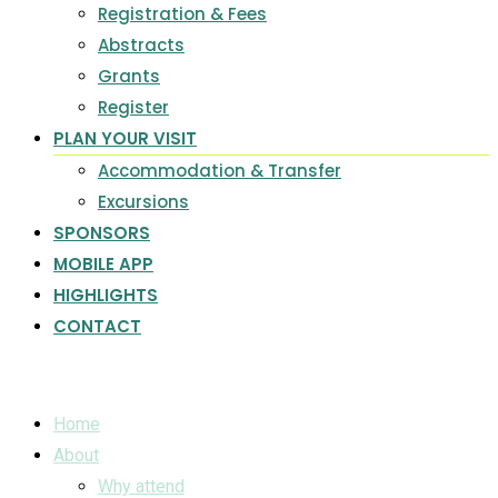
Registration & Fees
Abstracts
Grants
Register
PLAN YOUR VISIT
Accommodation & Transfer
Excursions
SPONSORS
MOBILE APP
HIGHLIGHTS
CONTACT
Home
About
Why attend