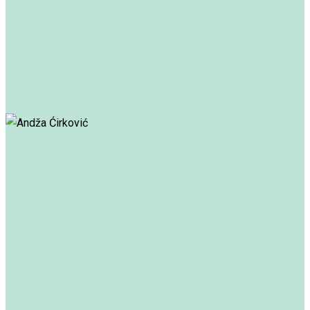
Andja Ćirković
Andža Ćirković
Ana Banko