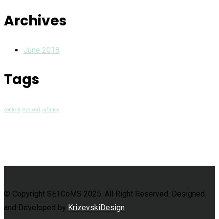
Archives
June 2018
Tags
content
evolved
infancy
© Copyright SETCoMS 2025. All Right Reserved. Designed
and Developed by
KrizevskiDesign